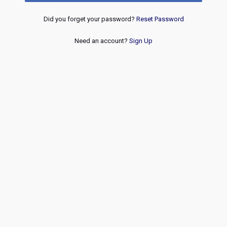
Did you forget your password?
Reset Password
Need an account?
Sign Up