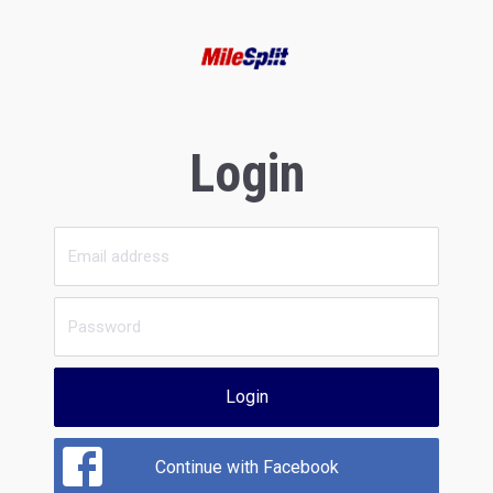
Login
Login
Continue with Facebook