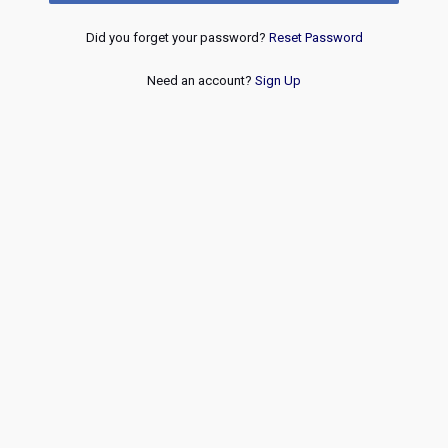
Did you forget your password?
Reset Password
Need an account?
Sign Up