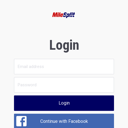
Login
Login
Continue with Facebook