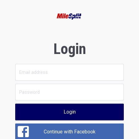
Login
Login
Continue with Facebook