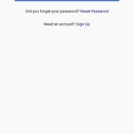
Did you forget your password?
Reset Password
Need an account?
Sign Up