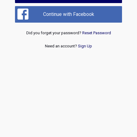
Continue with Facebook
Did you forget your password?
Reset Password
Need an account?
Sign Up