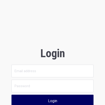
Login
Login