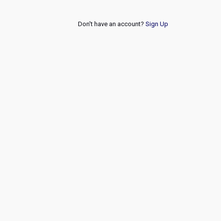
Don't have an account?
Sign Up