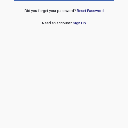
Did you forget your password?
Reset Password
Need an account?
Sign Up