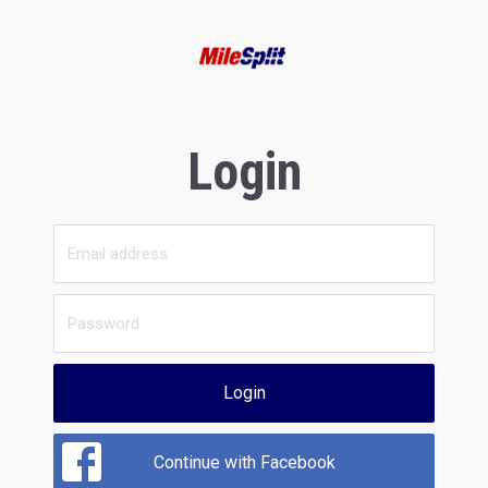
Login
Login
Continue with Facebook