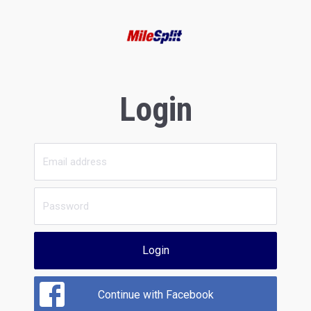
Login
Login
Continue with Facebook