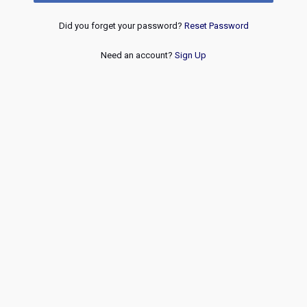
Did you forget your password?
Reset Password
Need an account?
Sign Up