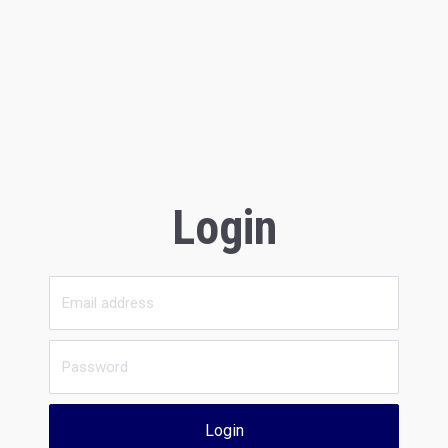
Login
Login