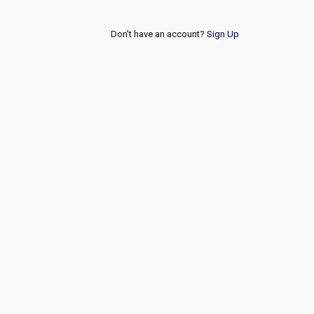
Don't have an account?
Sign Up