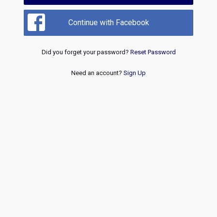
Continue with Facebook
Did you forget your password?
Reset Password
Need an account?
Sign Up