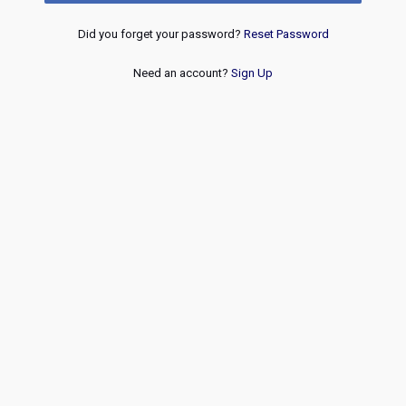
Did you forget your password?
Reset Password
Need an account?
Sign Up