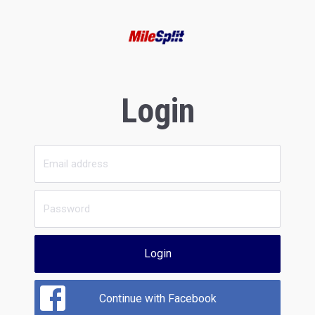
Login
Login
Continue with Facebook