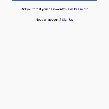
Did you forget your password?
Reset Password
Need an account?
Sign Up