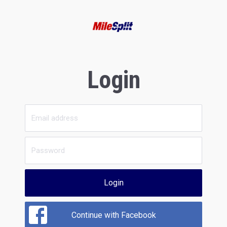
Login
Login
Continue with Facebook