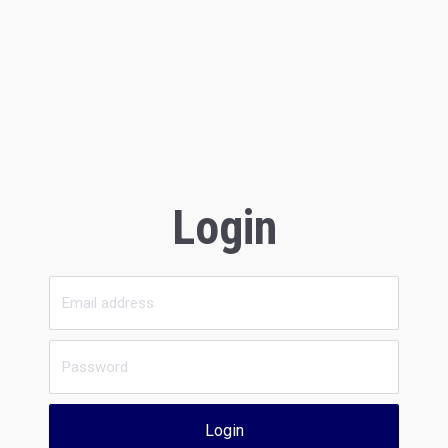
Login
Login