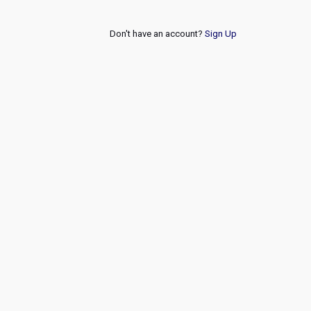
Don't have an account?
Sign Up