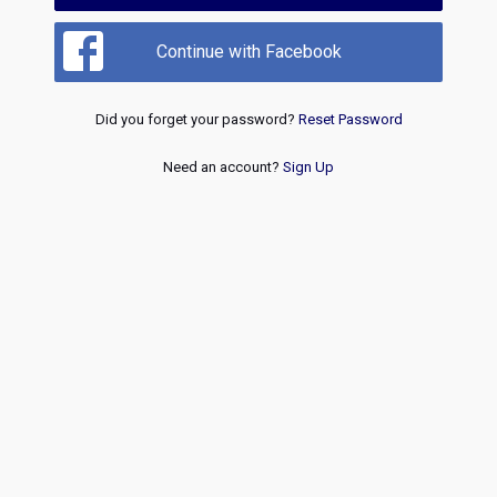
Continue with Facebook
Did you forget your password?
Reset Password
Need an account?
Sign Up