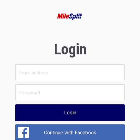
Login
Login
Continue with Facebook