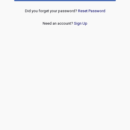
Did you forget your password?
Reset Password
Need an account?
Sign Up