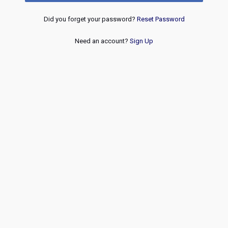
Did you forget your password?
Reset Password
Need an account?
Sign Up