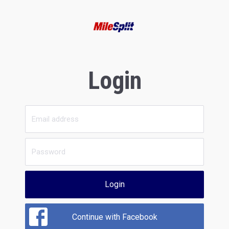
Login
Login
Continue with Facebook