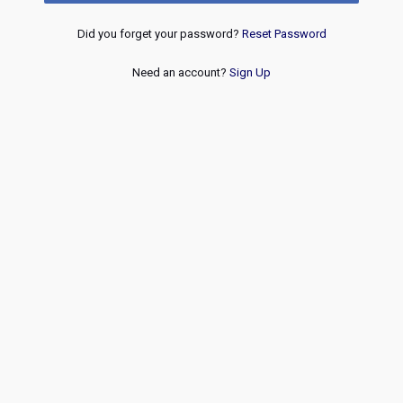
Did you forget your password?
Reset Password
Need an account?
Sign Up