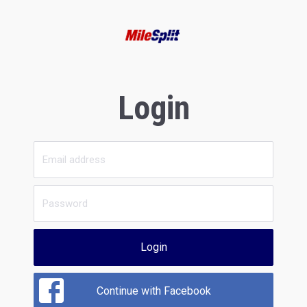
Login
Login
Continue with Facebook