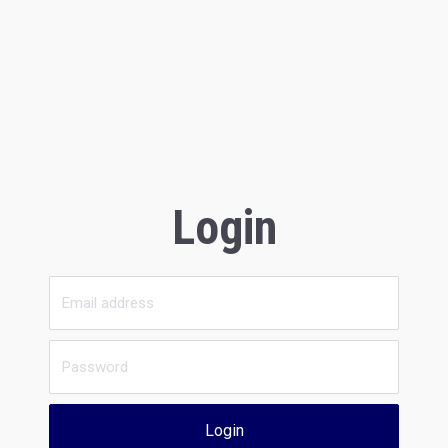
Login
Login