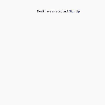
Don't have an account?
Sign Up