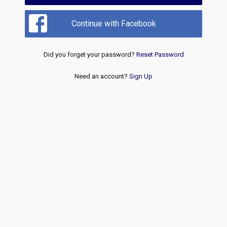
Continue with Facebook
Did you forget your password?
Reset Password
Need an account?
Sign Up