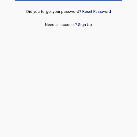
Did you forget your password?
Reset Password
Need an account?
Sign Up