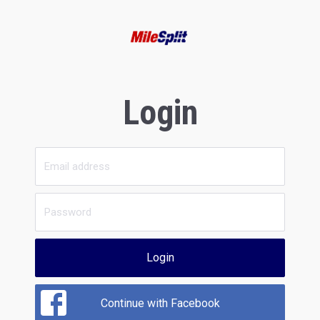
Login
Login
Continue with Facebook