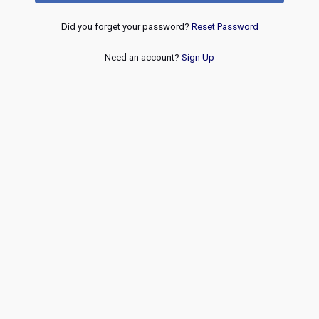
Did you forget your password?
Reset Password
Need an account?
Sign Up