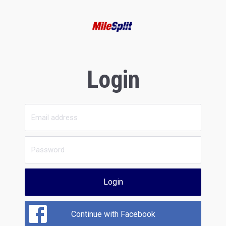
Login
Login
Continue with Facebook