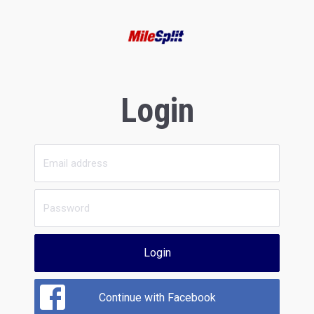
Login
Login
Continue with Facebook