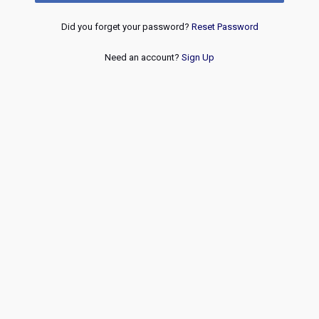
Did you forget your password?
Reset Password
Need an account?
Sign Up