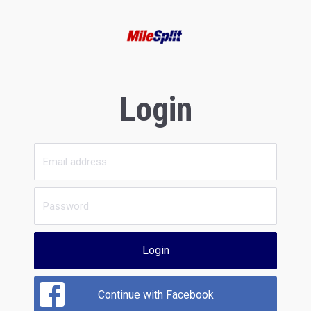
Login
Login
Continue with Facebook