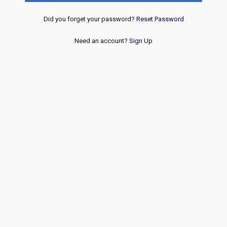
Did you forget your password?
Reset Password
Need an account?
Sign Up