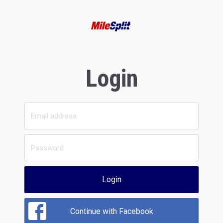
Login
Login
Continue with Facebook