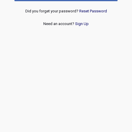
Did you forget your password?
Reset Password
Need an account?
Sign Up