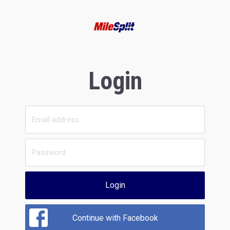
Login
Login
Continue with Facebook