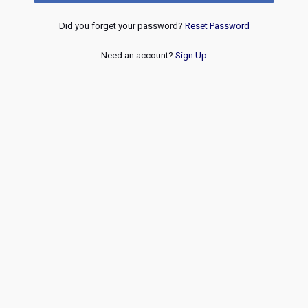
Did you forget your password?
Reset Password
Need an account?
Sign Up