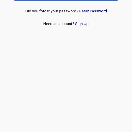
Did you forget your password?
Reset Password
Need an account?
Sign Up