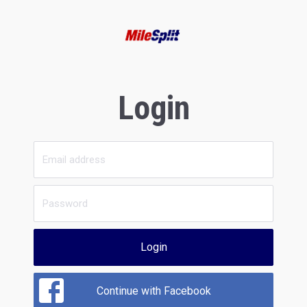
Login
Login
Continue with Facebook