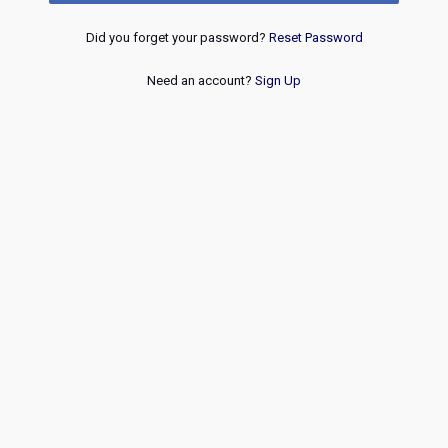
Did you forget your password?
Reset Password
Need an account?
Sign Up