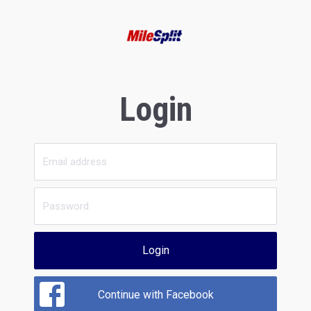
Login
Login
Continue with Facebook