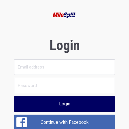
Login
Login
Continue with Facebook