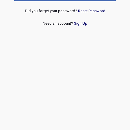
Did you forget your password?
Reset Password
Need an account?
Sign Up