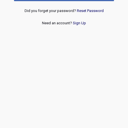
Did you forget your password?
Reset Password
Need an account?
Sign Up