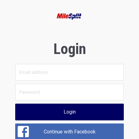
Login
Login
Continue with Facebook