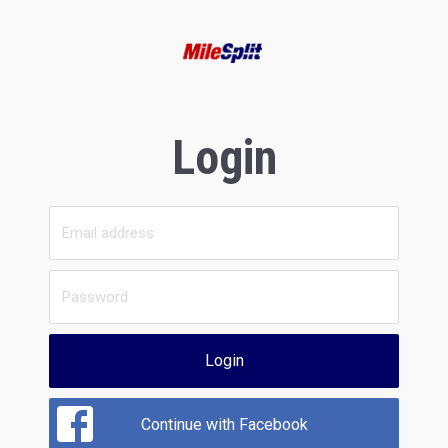
Login
Login
Continue with Facebook