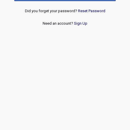
Did you forget your password?
Reset Password
Need an account?
Sign Up