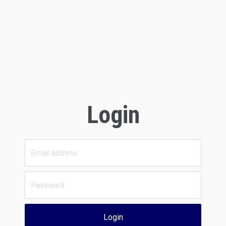
Login
Login