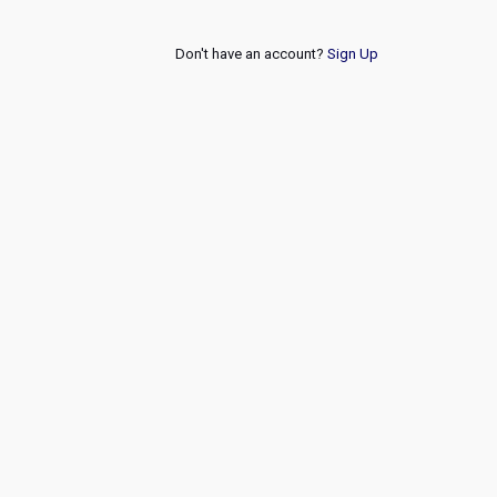
Don't have an account?
Sign Up