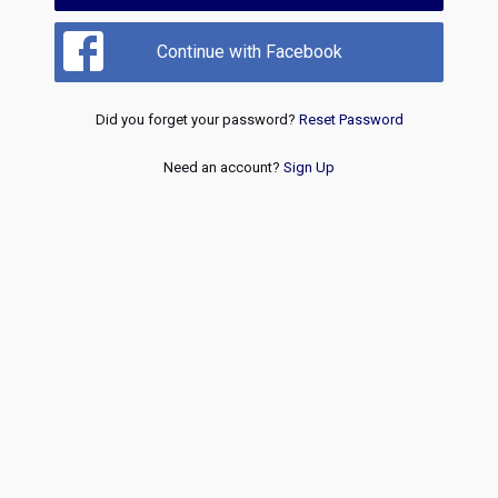
Continue with Facebook
Did you forget your password?
Reset Password
Need an account?
Sign Up