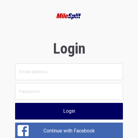
Login
Login
Continue with Facebook