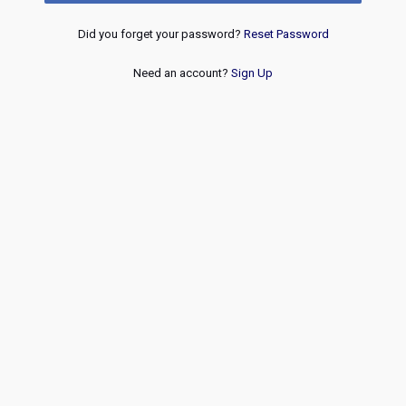
Did you forget your password?
Reset Password
Need an account?
Sign Up