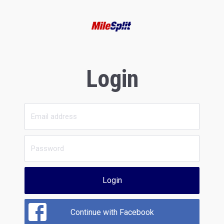
Login
Login
Continue with Facebook