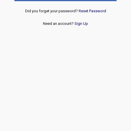
Did you forget your password?
Reset Password
Need an account?
Sign Up