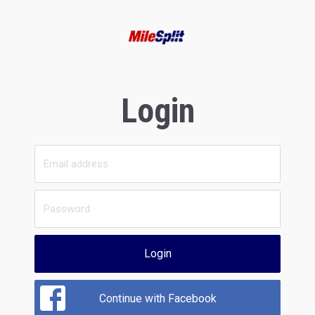
Login
Login
Continue with Facebook