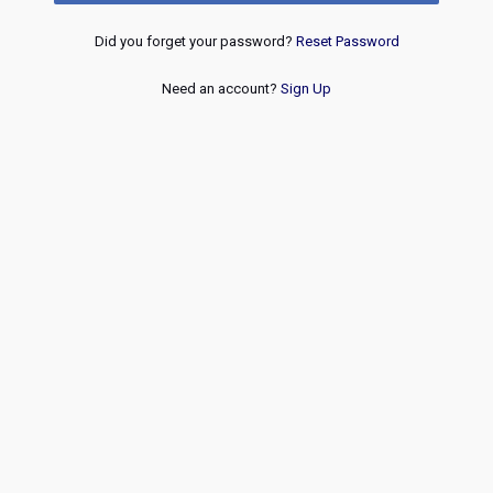
Did you forget your password?
Reset Password
Need an account?
Sign Up