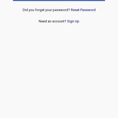
Did you forget your password?
Reset Password
Need an account?
Sign Up