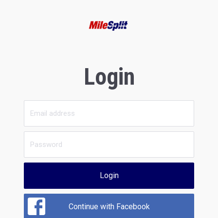
Login
Login
Continue with Facebook