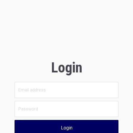
Login
Login