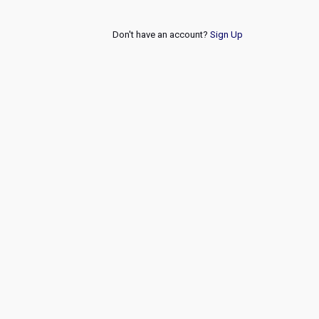
Don't have an account?
Sign Up