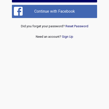
Continue with Facebook
Did you forget your password?
Reset Password
Need an account?
Sign Up