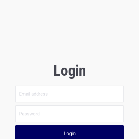
Login
Login