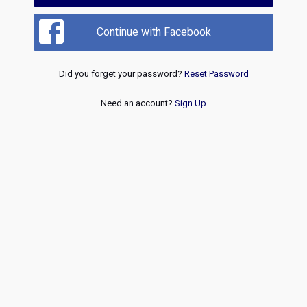
Continue with Facebook
Did you forget your password?
Reset Password
Need an account?
Sign Up