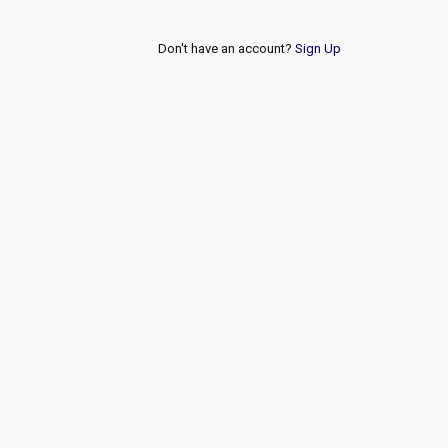
Don't have an account?
Sign Up