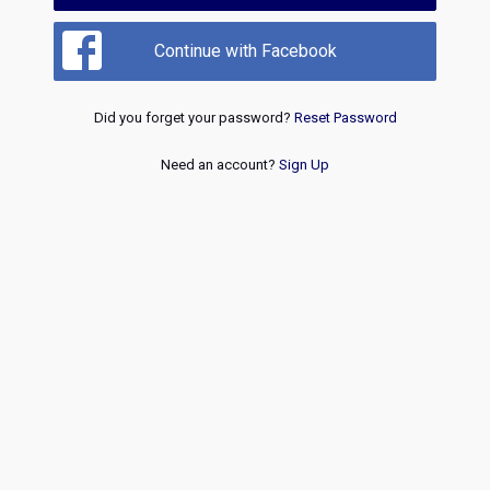
Continue with Facebook
Did you forget your password?
Reset Password
Need an account?
Sign Up