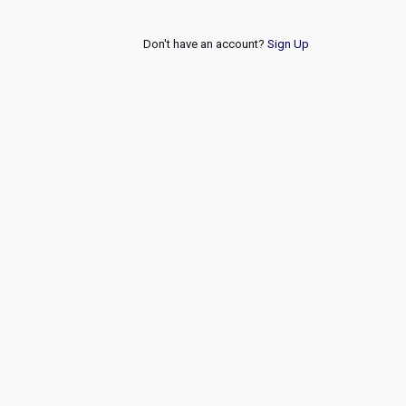
Don't have an account?
Sign Up