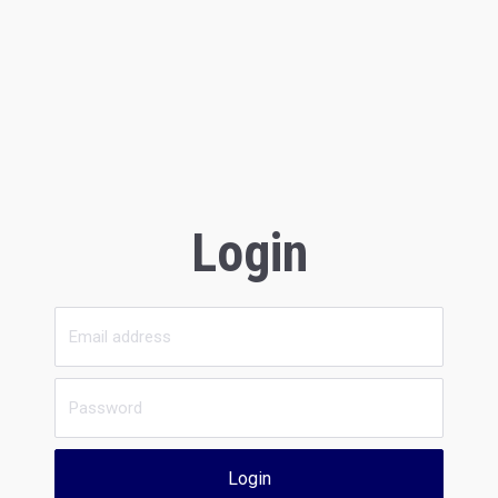
Login
Login