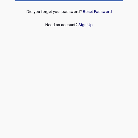
Did you forget your password?
Reset Password
Need an account?
Sign Up