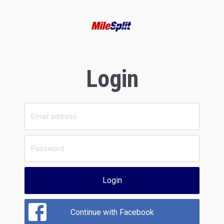
Login
Login
Continue with Facebook