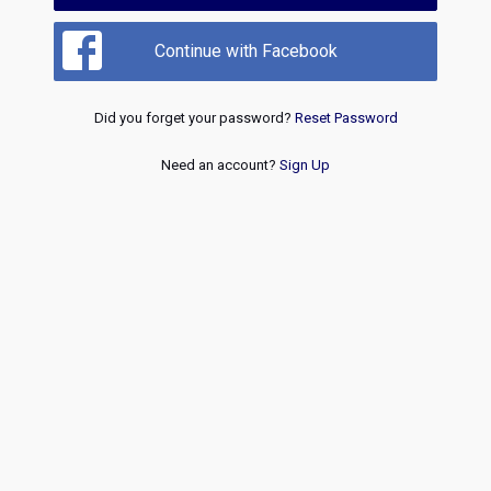
Continue with Facebook
Did you forget your password?
Reset Password
Need an account?
Sign Up