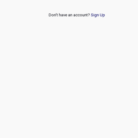
Don't have an account?
Sign Up