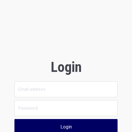
Login
Login