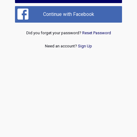
Continue with Facebook
Did you forget your password?
Reset Password
Need an account?
Sign Up