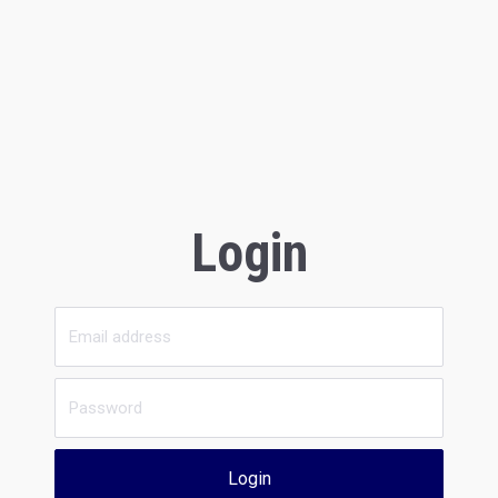
Login
Login