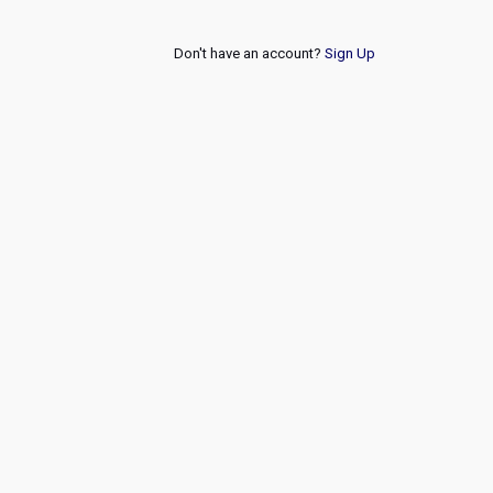
Don't have an account?
Sign Up