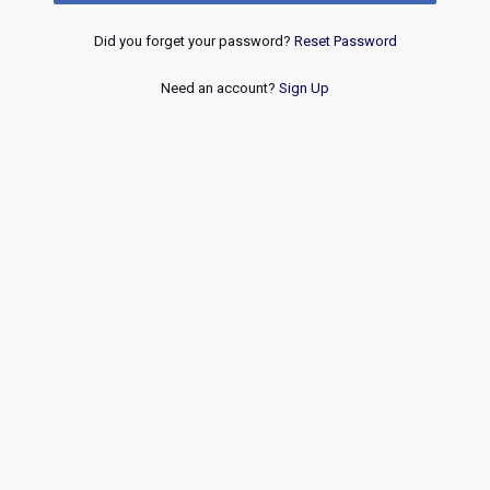
Did you forget your password?
Reset Password
Need an account?
Sign Up