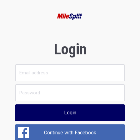
Login
Login
Continue with Facebook