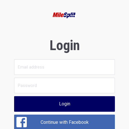
Login
Login
Continue with Facebook