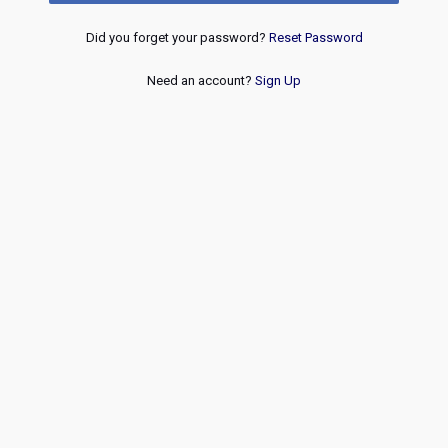
Did you forget your password?
Reset Password
Need an account?
Sign Up