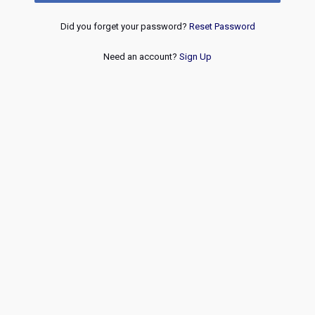
Did you forget your password?
Reset Password
Need an account?
Sign Up