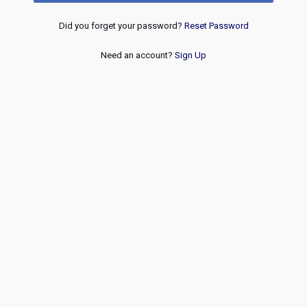
Did you forget your password?
Reset Password
Need an account?
Sign Up