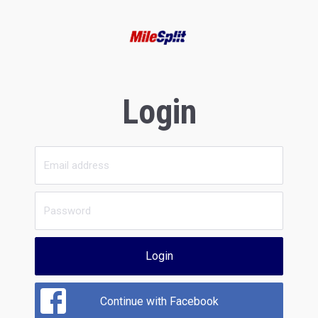
Login
Login
Continue with Facebook