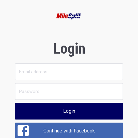
Login
Login
Continue with Facebook