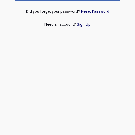
Did you forget your password?
Reset Password
Need an account?
Sign Up