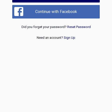
Continue with Facebook
Did you forget your password?
Reset Password
Need an account?
Sign Up