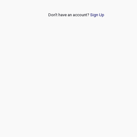
Don't have an account?
Sign Up