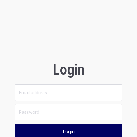
Login
Login