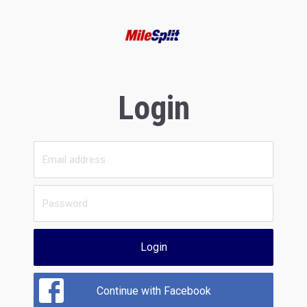
Login
Login
Continue with Facebook