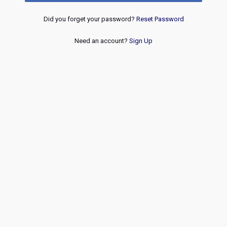
Did you forget your password?
Reset Password
Need an account?
Sign Up