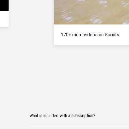
170+ more videos on Sprints
What is included with a subscription?