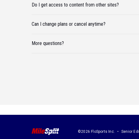
Do I get access to content from other sites?
Can I change plans or cancel anytime?
More questions?
©2026 FloSports Inc.
Senior Edi