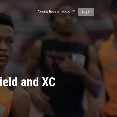
Already have an account?
Log In
ield and XC