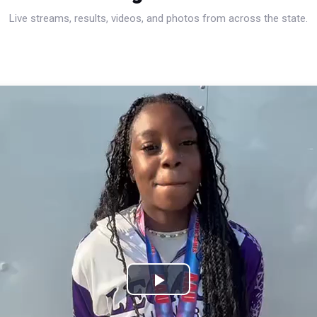
Live streams, results, videos, and photos from across the state.
Play