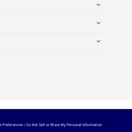
e Preferences / Do Not Sell or Share My Personal Information