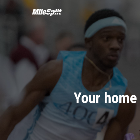
Your home 