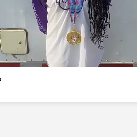
Video
s