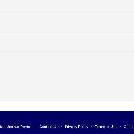
tor:
Joshua Potts
Contact Us
Privacy Policy
Terms of Use
Cooki