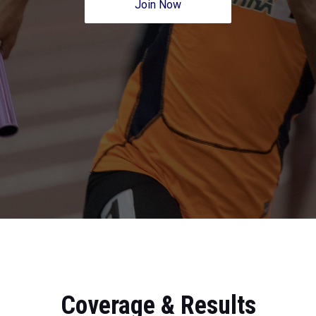
Join Now
Coverage & Results