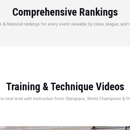
Comprehensive Rankings
e & National rankings for every event viewable by class, league, and
Training & Technique Videos
 the next level with instruction from Olympians, World Champions & 