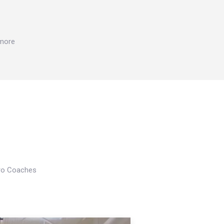
 more
Pro Coaches