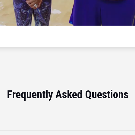
Frequently Asked Questions