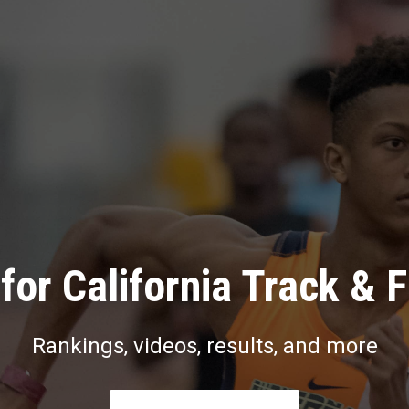
for California Track & F
Rankings, videos, results, and more