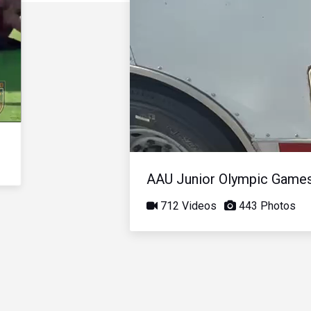
AAU Junior Olympic Game
712 Videos
443 Photos