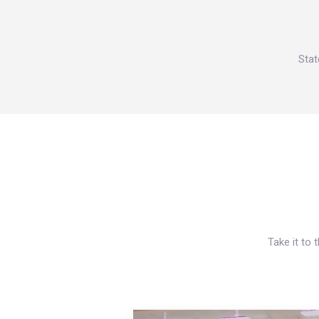
Stat
Take it to