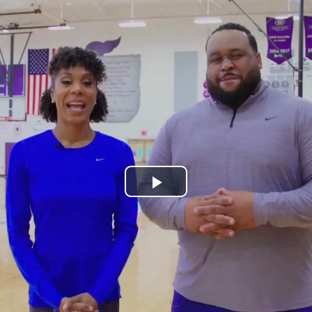
Play
Video