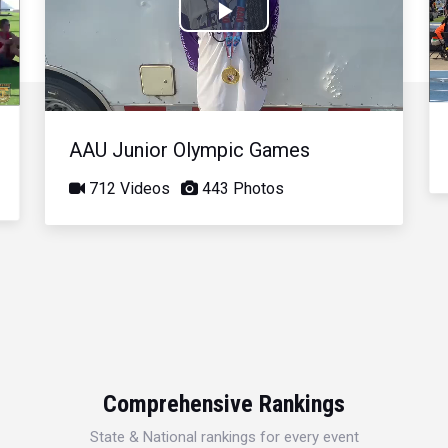
Play
Video
AAU Junior Olympic Games
712 Videos
443 Photos
Comprehensive Rankings
State & National rankings for every event