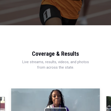
Coverage & Results
Live streams, results, videos, and photos
from across the state.