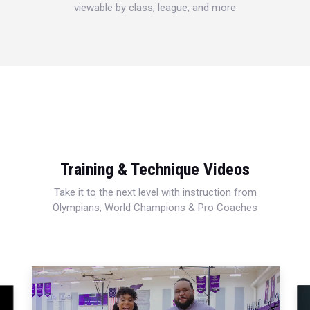
viewable by class, league, and more
Training & Technique Videos
Take it to the next level with instruction from
Olympians, World Champions & Pro Coaches