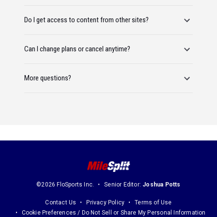
Do I get access to content from other sites?
Can I change plans or cancel anytime?
More questions?
©2026 FloSports Inc.
Senior Editor:
Joshua Potts
Contact Us
Privacy Policy
Terms of Use
Cookie Preferences / Do Not Sell or Share My Personal Information