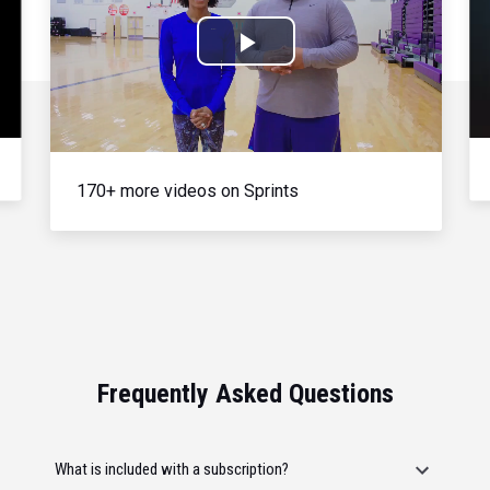
Play
Video
170+ more videos on Sprints
Frequently Asked Questions
What is included with a subscription?