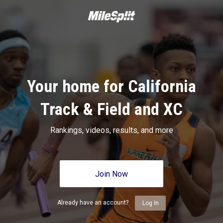
Your home for California
Track & Field and XC
Rankings, videos, results, and more
Join Now
Already have an account?
Log In