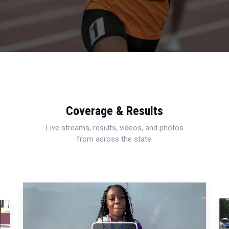
Coverage & Results
Live streams, results, videos, and photos
from across the state.