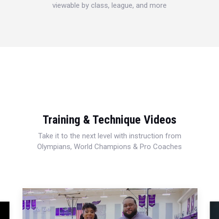
viewable by class, league, and more
Training & Technique Videos
Take it to the next level with instruction from
Olympians, World Champions & Pro Coaches