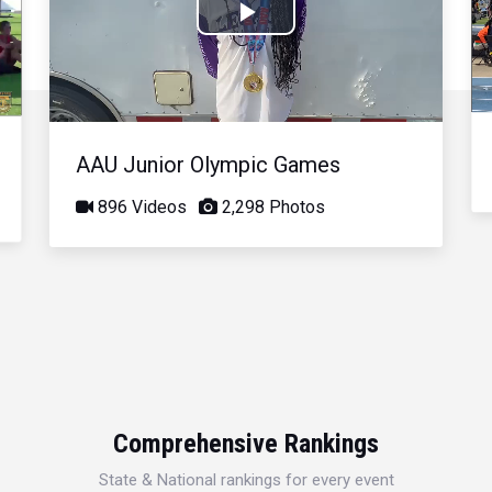
Play
Video
AAU Junior Olympic Games
896 Videos
2,298 Photos
Comprehensive Rankings
State & National rankings for every event