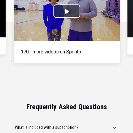
Play
Video
170+ more videos on Sprints
Frequently Asked Questions
What is included with a subscription?