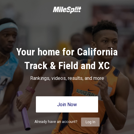
Your home for California
Track & Field and XC
Rankings, videos, results, and more
Join Now
Already have an account?
Log In