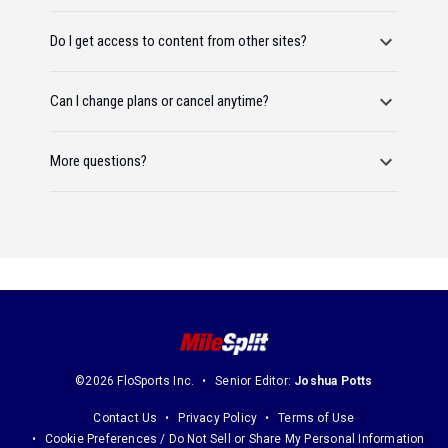
Do I get access to content from other sites?
Can I change plans or cancel anytime?
More questions?
©2026 FloSports Inc.
Senior Editor:
Joshua Potts
Contact Us
Privacy Policy
Terms of Use
Cookie Preferences / Do Not Sell or Share My Personal Information