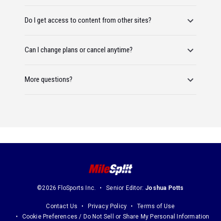
Do I get access to content from other sites?
Can I change plans or cancel anytime?
More questions?
©2026 FloSports Inc.
Senior Editor:
Joshua Potts
Contact Us
Privacy Policy
Terms of Use
Cookie Preferences / Do Not Sell or Share My Personal Information