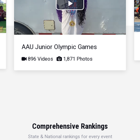
Play
Video
AAU Junior Olympic Games
896 Videos
1,871 Photos
Comprehensive Rankings
State & National rankings for every event