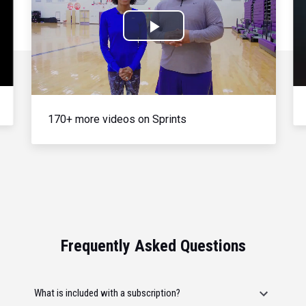
Play
Video
170+ more videos on Sprints
Frequently Asked Questions
What is included with a subscription?