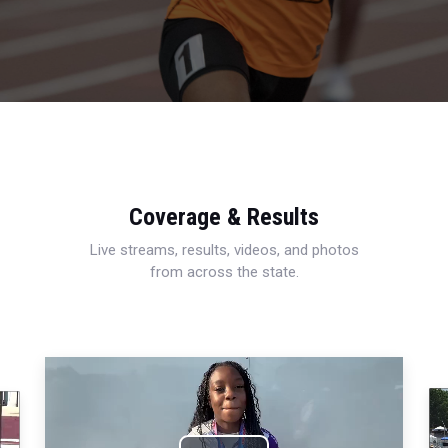
Coverage & Results
Live streams, results, videos, and photos
from across the state.