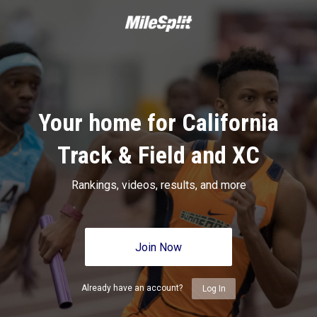
Your home for California
Track & Field and XC
Rankings, videos, results, and more
Join Now
Already have an account?
Log In