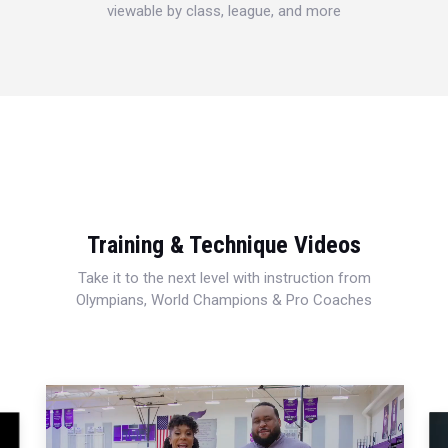
viewable by class, league, and more
Training & Technique Videos
Take it to the next level with instruction from
Olympians, World Champions & Pro Coaches