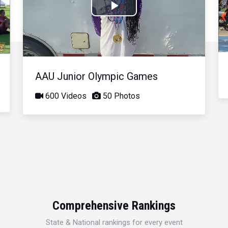
Play
Video
AAU Junior Olympic Games
600 Videos
50 Photos
Comprehensive Rankings
State & National rankings for every event