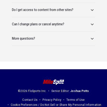
Do I get access to content from other sites?
Can I change plans or cancel anytime?
More questions?
©2026 FloSports Inc.
Senior Editor:
Joshua Potts
Contact Us
Privacy Policy
Terms of Use
Cookie Preferences / Do Not Sell or Share My Personal Information