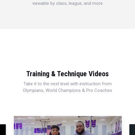
viewable by class, league, and more
Training & Technique Videos
Take it to the next level with instruction from
Olympians, World Champions & Pro Coaches