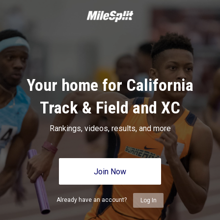
Your home for California
Track & Field and XC
Rankings, videos, results, and more
Join Now
Already have an account?
Log In