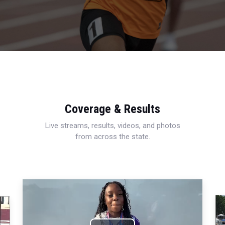
Coverage & Results
Live streams, results, videos, and photos
from across the state.