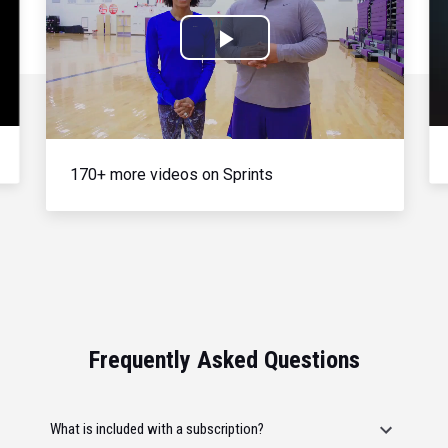
Play
Video
170+ more videos on Sprints
Frequently Asked Questions
What is included with a subscription?