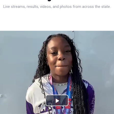
Live streams, results, videos, and photos from across the state.
Play