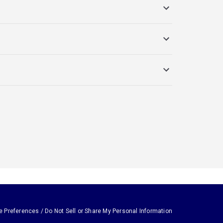
e Preferences / Do Not Sell or Share My Personal Information