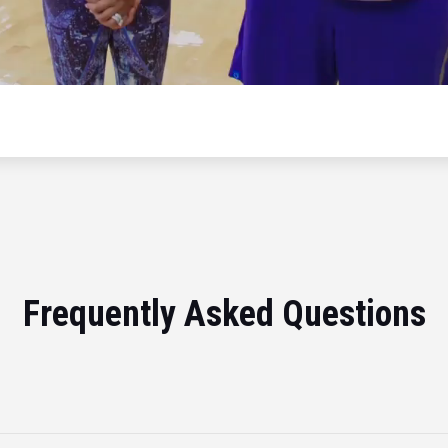
Frequently Asked Questions