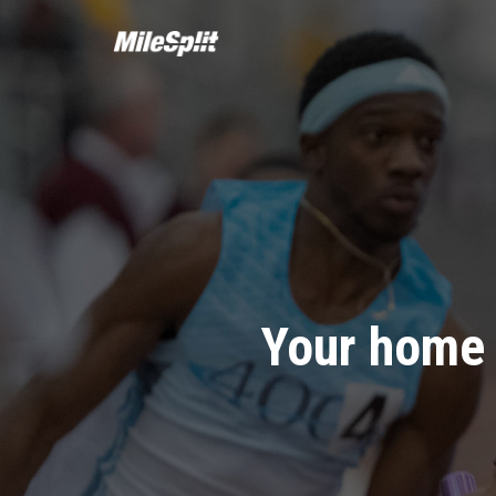
Your home 