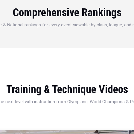
Comprehensive Rankings
e & National rankings for every event viewable by class, league, and
Training & Technique Videos
 the next level with instruction from Olympians, World Champions & 