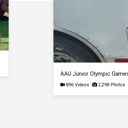
AAU Junior Olympic Game
896 Videos
2,298 Photos