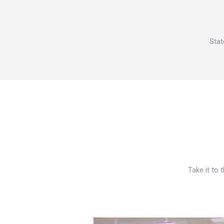
Stat
Take it to