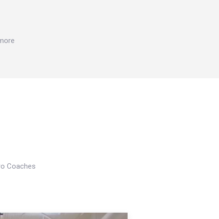
 more
Pro Coaches