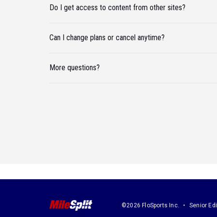
Do I get access to content from other sites?
Can I change plans or cancel anytime?
More questions?
©2026 FloSports Inc.
Senior Edi