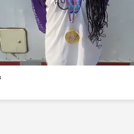
Video
s