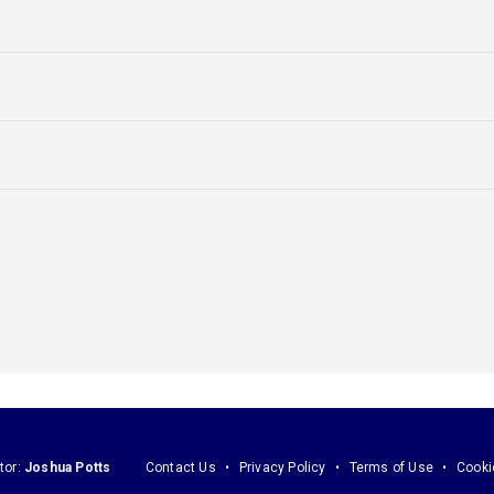
tor:
Joshua Potts
Contact Us
Privacy Policy
Terms of Use
Cooki