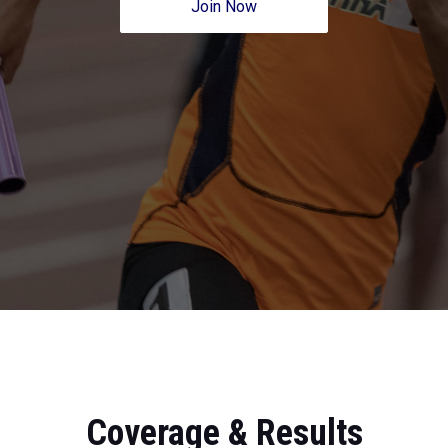
Join Now
Coverage & Results