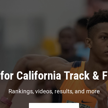
for California Track & F
Rankings, videos, results, and more