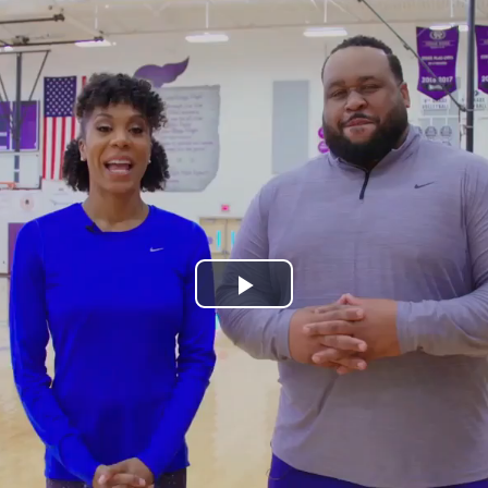
Play
Video