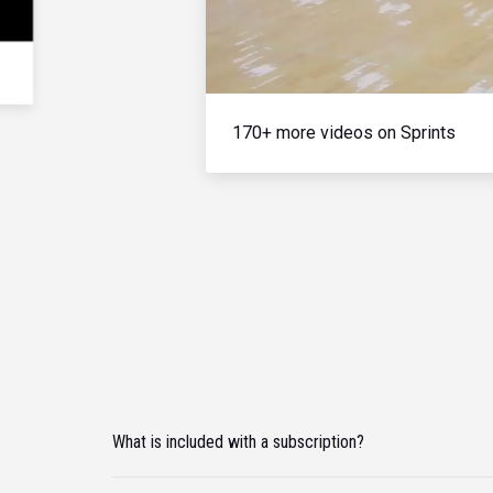
170+ more videos on Sprints
What is included with a subscription?