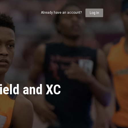
Already have an account?
Log In
ield and XC