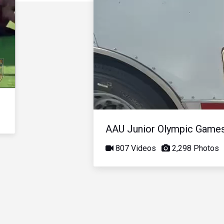
AAU Junior Olympic Game
807 Videos
2,298 Photos