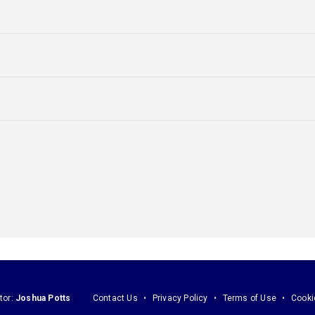
tor:
Joshua Potts
Contact Us
Privacy Policy
Terms of Use
Cooki