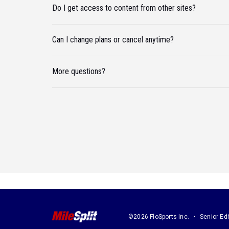
Do I get access to content from other sites?
Can I change plans or cancel anytime?
More questions?
©2026 FloSports Inc.
Senior Edi