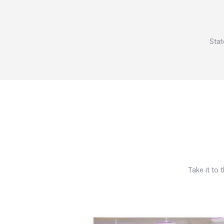
Stat
Take it to