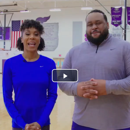
Play
Video