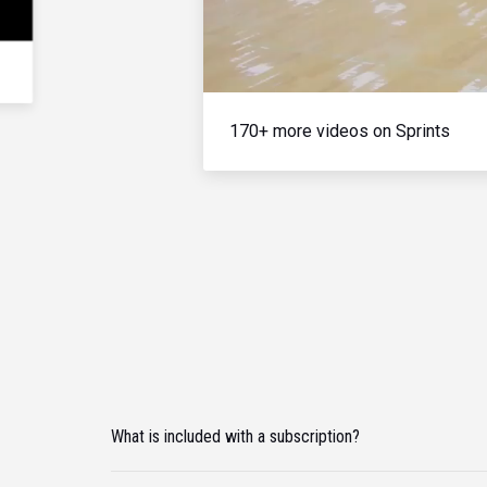
170+ more videos on Sprints
What is included with a subscription?