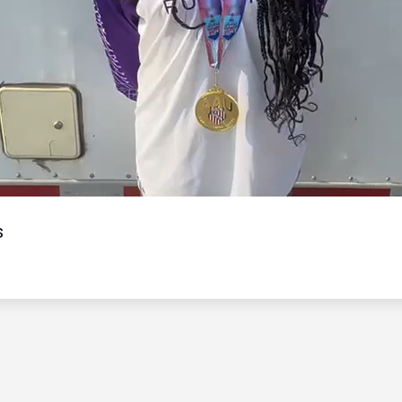
Video
s