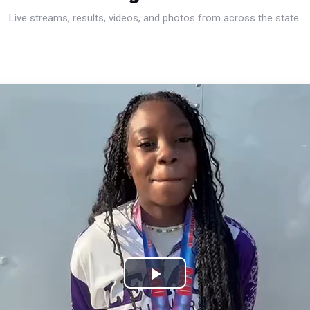
Live streams, results, videos, and photos from across the state.
Play