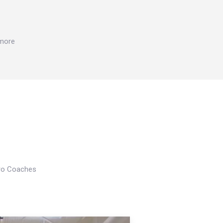
 more
Pro Coaches