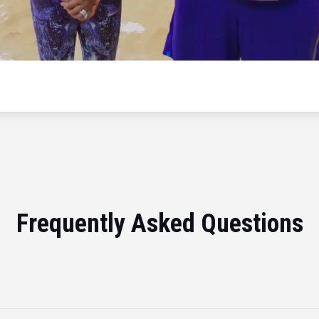
Frequently Asked Questions