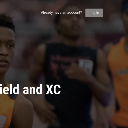
Already have an account?
Log In
ield and XC