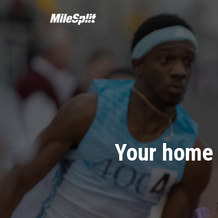
Your home 