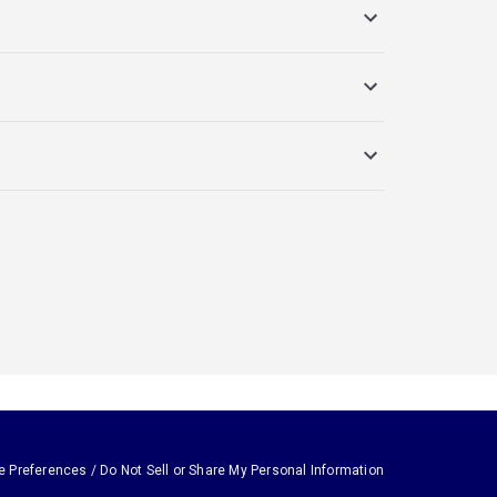
e Preferences / Do Not Sell or Share My Personal Information