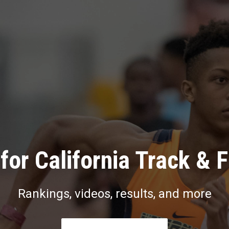
for California Track & F
Rankings, videos, results, and more