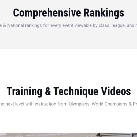
Comprehensive Rankings
e & National rankings for every event viewable by class, league, and
Training & Technique Videos
 the next level with instruction from Olympians, World Champions & 