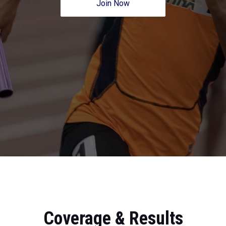
Join Now
Coverage & Results